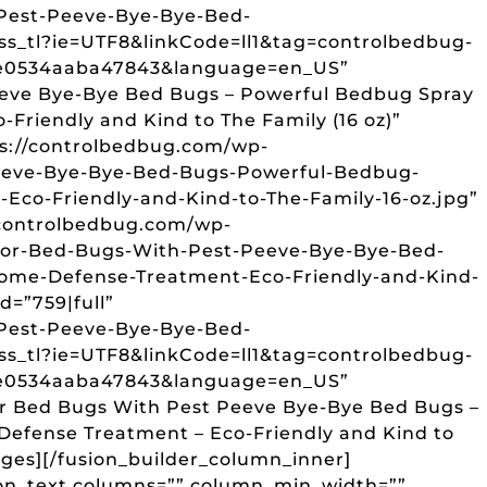
Pest-Peeve-Bye-Bye-Bed-
ss_tl?ie=UTF8&linkCode=ll1&tag=controlbedbug-
ce0534aaba47843&language=en_US”
Peeve Bye-Bye Bed Bugs – Powerful Bedbug Spray
Friendly and Kind to The Family (16 oz)”
ps://controlbedbug.com/wp-
Peeve-Bye-Bye-Bed-Bugs-Powerful-Bedbug-
co-Friendly-and-Kind-to-The-Family-16-oz.jpg”
/controlbedbug.com/wp-
For-Bed-Bugs-With-Pest-Peeve-Bye-Bye-Bed-
ome-Defense-Treatment-Eco-Friendly-and-Kind-
d=”759|full”
Pest-Peeve-Bye-Bye-Bed-
ss_tl?ie=UTF8&linkCode=ll1&tag=controlbedbug-
ce0534aaba47843&language=en_US”
For Bed Bugs With Pest Peeve Bye-Bye Bed Bugs –
efense Treatment – Eco-Friendly and Kind to
mages][/fusion_builder_column_inner]
sion_text columns=”” column_min_width=””