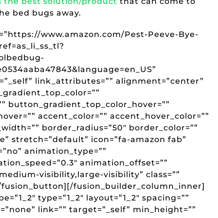
s the best solution/product
that can come to
the bed bugs away.
ink=”https://www.amazon.com/Pest-Peeve-Bye-
f=as_li_ss_tl?
rolbedbug-
ce0534aaba47843&language=en_US”
t=”_self” link_attributes=”” alignment=”center”
_gradient_top_color=””
” button_gradient_top_color_hover=””
over=”” accent_color=”” accent_hover_color=””
_width=”” border_radius=”50″ border_color=””
ge” stretch=”default” icon=”fa-amazon fab”
r=”no” animation_type=””
ation_speed=”0.3″ animation_offset=””
edium-visibility,large-visibility” class=””
sion_button][/fusion_builder_column_inner]
pe=”1_2″ type=”1_2″ layout=”1_2″ spacing=””
”none” link=”” target=”_self” min_height=””