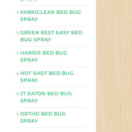
FABRICLEAR BED BUG
SPRAY
GREEN REST EASY BED
BUG SPRAY
HARRIS BED BUG
SPRAY
HOT SHOT BED BUG
SPRAY
JT EATON BED BUG
SPRAY
ORTHO BED BUG
SPRAY