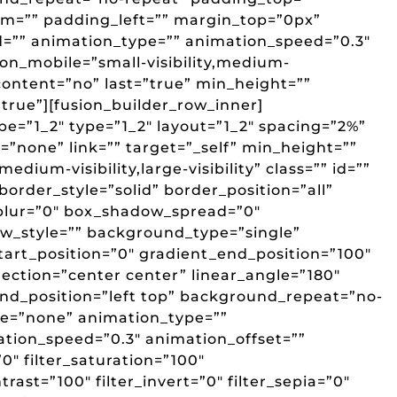
m=”” padding_left=”” margin_top=”0px”
d=”” animation_type=”” animation_speed=”0.3″
_on_mobile=”small-visibility,medium-
er_content=”no” last=”true” min_height=””
”true”][fusion_builder_row_inner]
pe=”1_2″ type=”1_2″ layout=”1_2″ spacing=”2%”
”none” link=”” target=”_self” min_height=””
edium-visibility,large-visibility” class=”” id=””
border_style=”solid” border_position=”all”
lur=”0″ box_shadow_spread=”0″
w_style=”” background_type=”single”
art_position=”0″ gradient_end_position=”100″
rection=”center center” linear_angle=”180″
d_position=”left top” background_repeat=”no-
e=”none” animation_type=””
ation_speed=”0.3″ animation_offset=””
”0″ filter_saturation=”100″
trast=”100″ filter_invert=”0″ filter_sepia=”0″