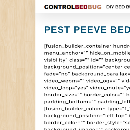
Skip
DIY BED B
to
content
PEST PEEVE BE
[fusion_builder_container hund
menu_anchor=”” hide_on_mobile=”s
visibility” class=”” id=”” backg
background_position=”center c
fade=”no” background_parallax=
video_webm=”” video_ogv=”” vide
video_loop=”yes” video_mute=”y
border_size=”” border_color=”” 
padding_bottom=”” padding_left
[fusion_builder_column type=”1_1
background_position=”left top” 
border_color=”” border_style=”so
background_image=”” backgroun