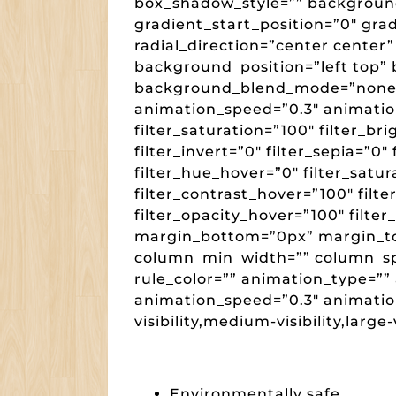
box_shadow_style=”” backgroun
gradient_start_position=”0″ gra
radial_direction=”center center
background_position=”left top”
background_blend_mode=”none” 
animation_speed=”0.3″ animation_
filter_saturation=”100″ filter_br
filter_invert=”0″ filter_sepia=”0″
filter_hue_hover=”0″ filter_satu
filter_contrast_hover=”100″ filte
filter_opacity_hover=”100″ filter
margin_bottom=”0px” margin_to
column_min_width=”” column_spac
rule_color=”” animation_type=”” 
animation_speed=”0.3″ animatio
visibility,medium-visibility,large-v
Environmentally safe