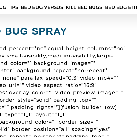
UG TIPS
BED BUG VERSUS
KILL BED BUGS
BED BUG BIT
D BUG SPRAY
red_percent=”no” equal_height_columns=”no”
mall-visibility,medium-visibility,large-
round_color=”” background_image=””
enter” background_repeat=”no-repeat”
”none” parallax_speed=”0.3″ video_mp4=””
o_url=”” video_aspect_ratio=”16:9″
es” overlay_color=”” video_preview_image=””
border_style=”solid” padding_top=””
=”” padding_right=””][fusion_builder_row]
″ type=”1_1″ layout=”1_1″
background_color=”” border_size=””
lid” border_position=”all” spacing=”yes”
d_repeat=”no-repeat” padding_top=””