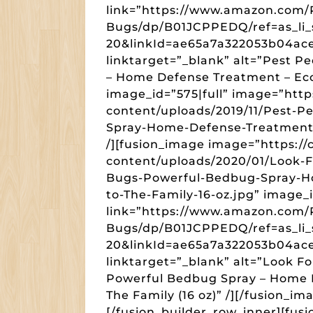
link=”https://www.amazon.com/
Bugs/dp/B01JCPPEDQ/ref=as_li_
20&linkId=ae65a7a322053b04a
linktarget=”_blank” alt=”Pest 
– Home Defense Treatment – Eco-
image_id=”575|full” image=”htt
content/uploads/2019/11/Pest-
Spray-Home-Defense-Treatment-E
/][fusion_image image=”https:/
content/uploads/2020/01/Look-
Bugs-Powerful-Bedbug-Spray-H
to-The-Family-16-oz.jpg” image_i
link=”https://www.amazon.com/
Bugs/dp/B01JCPPEDQ/ref=as_li_
20&linkId=ae65a7a322053b04a
linktarget=”_blank” alt=”Look 
Powerful Bedbug Spray – Home D
The Family (16 oz)” /][/fusion_i
[/fusion_builder_row_inner][fu