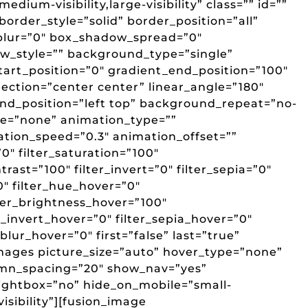
edium-visibility,large-visibility” class=”” id=””
border_style=”solid” border_position=”all”
lur=”0″ box_shadow_spread=”0″
w_style=”” background_type=”single”
art_position=”0″ gradient_end_position=”100″
rection=”center center” linear_angle=”180″
d_position=”left top” background_repeat=”no-
e=”none” animation_type=””
ation_speed=”0.3″ animation_offset=””
”0″ filter_saturation=”100″
trast=”100″ filter_invert=”0″ filter_sepia=”0″
”0″ filter_hue_hover=”0″
lter_brightness_hover=”100″
r_invert_hover=”0″ filter_sepia_hover=”0″
_blur_hover=”0″ first=”false” last=”true”
ages picture_size=”auto” hover_type=”none”
umn_spacing=”20″ show_nav=”yes”
lightbox=”no” hide_on_mobile=”small-
-visibility”][fusion_image