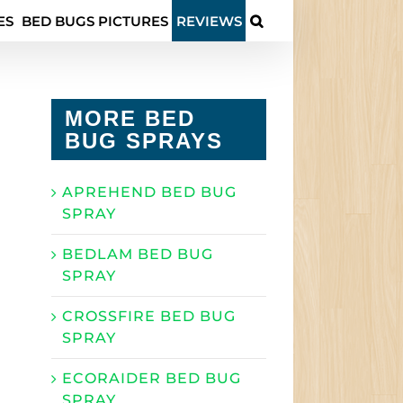
ES
BED BUGS PICTURES
REVIEWS
MORE BED
BUG SPRAYS
APREHEND BED BUG
SPRAY
BEDLAM BED BUG
SPRAY
CROSSFIRE BED BUG
SPRAY
ECORAIDER BED BUG
SPRAY