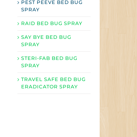
PEST PEEVE BED BUG
SPRAY
RAID BED BUG SPRAY
SAY BYE BED BUG
SPRAY
STERI-FAB BED BUG
SPRAY
TRAVEL SAFE BED BUG
ERADICATOR SPRAY