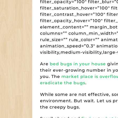
filter_opacity=”100″ filter_blur=
filter_saturation_hover=”100″ fi
filter_contrast_hover=”100″ filte
filter_opacity_hover=”100″ filter
element_content=”” margin_bot
columns=”” column_min_width=””
rule_size=”” rule_color=”” anima
animation_speed=”0.3″ animatio
visibility,medium-visibility,large-v
Are
bed bugs in your house
givi
their ever-growing number in you
you. The
market place is overflo
eradicate the bugs
.
While some are not effective, s
environment. But wait. Let us pr
the creepy bugs.