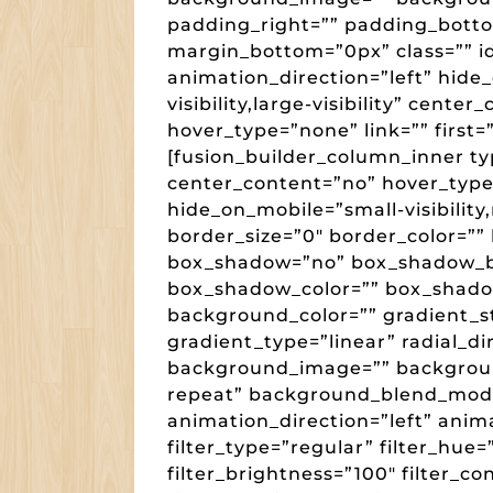
padding_right=”” padding_botto
margin_bottom=”0px” class=”” i
animation_direction=”left” hide
visibility,large-visibility” cent
hover_type=”none” link=”” first=
[fusion_builder_column_inner ty
center_content=”no” hover_type=
hide_on_mobile=”small-visibility,m
border_size=”0″ border_color=”” 
box_shadow=”no” box_shadow_b
box_shadow_color=”” box_shado
background_color=”” gradient_st
gradient_type=”linear” radial_di
background_image=”” backgroun
repeat” background_blend_mod
animation_direction=”left” anim
filter_type=”regular” filter_hue=
filter_brightness=”100″ filter_con