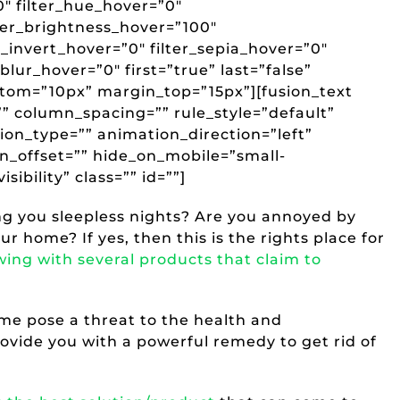
”0″ filter_hue_hover=”0″
lter_brightness_hover=”100″
r_invert_hover=”0″ filter_sepia_hover=”0″
_blur_hover=”0″ first=”true” last=”false”
tom=”10px” margin_top=”15px”][fusion_text
 column_spacing=”” rule_style=”default”
tion_type=”” animation_direction=”left”
n_offset=”” hide_on_mobile=”small-
isibility” class=”” id=””]
ng you sleepless nights? Are you annoyed by
r home? If yes, then this is the rights place for
wing with several products that claim to
ome pose a threat to the health and
ovide you with a powerful remedy to get rid of