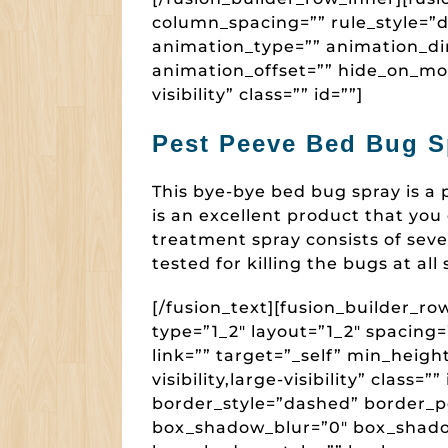
column_spacing=”” rule_style=”de
animation_type=”” animation_dir
animation_offset=”” hide_on_mobi
visibility” class=”” id=””]
Pest Peeve Bed Bug S
This bye-bye bed bug spray is a
is an excellent product that you
treatment spray consists of seve
tested for killing the bugs at all
[/fusion_text][fusion_builder_r
type=”1_2″ layout=”1_2″ spacin
link=”” target=”_self” min_heigh
visibility,large-visibility” class
border_style=”dashed” border_p
box_shadow_blur=”0″ box_shado