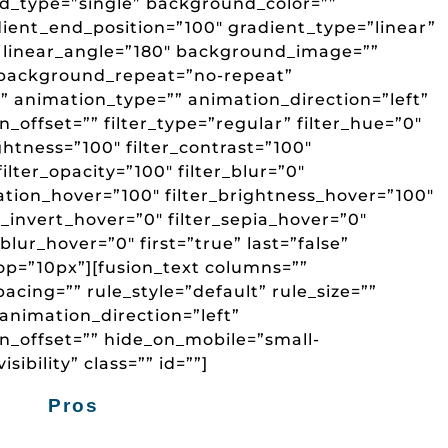
d_type=”single” background_color=””
dient_end_position=”100″ gradient_type=”linear”
” linear_angle=”180″ background_image=””
 background_repeat=”no-repeat”
animation_type=”” animation_direction=”left”
offset=”” filter_type=”regular” filter_hue=”0″
ightness=”100″ filter_contrast=”100″
 filter_opacity=”100″ filter_blur=”0″
ration_hover=”100″ filter_brightness_hover=”100″
r_invert_hover=”0″ filter_sepia_hover=”0″
_blur_hover=”0″ first=”true” last=”false”
p=”10px”][fusion_text columns=””
ing=”” rule_style=”default” rule_size=””
animation_direction=”left”
n_offset=”” hide_on_mobile=”small-
isibility” class=”” id=””]
Pros