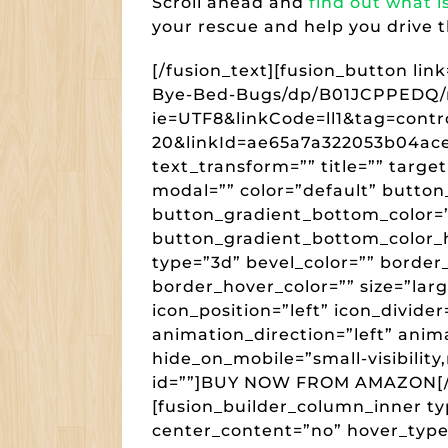
Scroll ahead and
find out what i
your rescue and help you drive 
[/fusion_text][fusion_button l
Bye-Bed-Bugs/dp/B01JCPPEDQ/re
ie=UTF8&linkCode=ll1&tag=cont
20&linkId=ae65a7a322053b04a
text_transform=”” title=”” targe
modal=”” color=”default” button
button_gradient_bottom_color=”
button_gradient_bottom_color_h
type=”3d” bevel_color=”” border
border_hover_color=”” size=”lar
icon_position=”left” icon_divide
animation_direction=”left” anim
hide_on_mobile=”small-visibility,m
id=””]BUY NOW FROM AMAZON[/fu
[fusion_builder_column_inner ty
center_content=”no” hover_type=