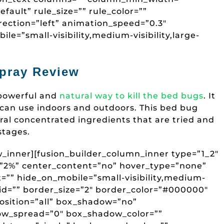
fault” rule_size=”” rule_color=””
ection=”left” animation_speed=”0.3″
le=”small-visibility,medium-visibility,large-
pray Review
 powerful and
natural way to kill the bed bugs
. It
 can use indoors and outdoors. This bed bug
ral concentrated ingredients that are tried and
 stages.
ow_inner][fusion_builder_column_inner type=”1_2″
g=”2%” center_content=”no” hover_type=”none”
t=”” hide_on_mobile=”small-visibility,medium-
=”” id=”” border_size=”2″ border_color=”#000000″
osition=”all” box_shadow=”no”
w_spread=”0″ box_shadow_color=””