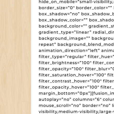
hide_on_mobile=”small-visibility,m
border_size=”0″ border_color=”” 
box_shadow=”no” box_shadow_b
box_shadow_color=”” box_shado
background_color=”” gradient_st
gradient_type=”linear” radial_di
background_image=”” backgroun
repeat” background_blend_mod
animation_direction=”left” anim
filter_type=”regular” filter_hue=
filter_brightness=”100″ filter_con
filter_opacity=”100″ filter_blur=
filter_saturation_hover=”100″ fi
filter_contrast_hover=”100″ filte
filter_opacity_hover=”100″ filter
margin_bottom=”0px”][fusion_im
autoplay=”no” columns=”6″ col
mouse_scroll=”no” border=”no” 
visibility,medium-visibility,large